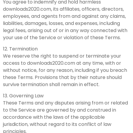
You agree to indemnify and hold harmless
downloads2020.com, its affiliates, officers, directors,
employees, and agents from and against any claims,
liabilities, damages, losses, and expenses, including
legal fees, arising out of or in any way connected with
your use of the Service or violation of these Terms.
12. Termination
We reserve the right to suspend or terminate your
access to downloads2020.com at any time, with or
without notice, for any reason, including if you breach
these Terms. Provisions that by their nature should
survive termination shall remain in effect.
13. Governing Law
These Terms and any disputes arising from or related
to the Service are governed by and construed in
accordance with the laws of the applicable
jurisdiction, without regard to its conflict of law
principles.