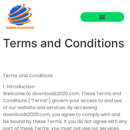
Terms and Conditions
Terms and Conditions
1. Introduction
Welcome to downloads2020.com. These Terms and
Conditions (“Terms”) govern your access to and use
of our website and services. By accessing
downloads2020.com, you agree to comply with and
be bound by these Terms. If you do not agree with any
part of these Terms, you must not use our services.