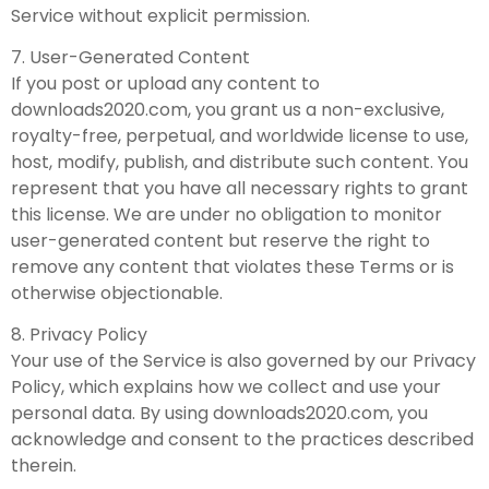
Service without explicit permission.
7. User-Generated Content
If you post or upload any content to
downloads2020.com, you grant us a non-exclusive,
royalty-free, perpetual, and worldwide license to use,
host, modify, publish, and distribute such content. You
represent that you have all necessary rights to grant
this license. We are under no obligation to monitor
user-generated content but reserve the right to
remove any content that violates these Terms or is
otherwise objectionable.
8. Privacy Policy
Your use of the Service is also governed by our Privacy
Policy, which explains how we collect and use your
personal data. By using downloads2020.com, you
acknowledge and consent to the practices described
therein.