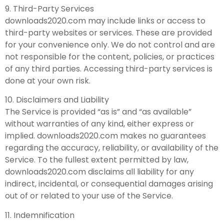
9. Third-Party Services
downloads2020.com may include links or access to
third-party websites or services. These are provided
for your convenience only. We do not control and are
not responsible for the content, policies, or practices
of any third parties. Accessing third-party services is
done at your own risk.
10. Disclaimers and Liability
The Service is provided “as is” and “as available”
without warranties of any kind, either express or
implied. downloads2020.com makes no guarantees
regarding the accuracy, reliability, or availability of the
Service. To the fullest extent permitted by law,
downloads2020.com disclaims all liability for any
indirect, incidental, or consequential damages arising
out of or related to your use of the Service.
11. Indemnification