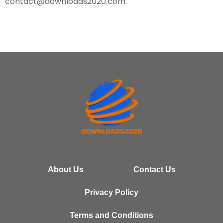
contact@downloads2020.com
.
About Us
Contact Us
Privacy Policy
Terms and Conditions