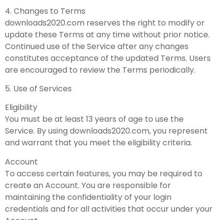
4. Changes to Terms
downloads2020.com reserves the right to modify or
update these Terms at any time without prior notice.
Continued use of the Service after any changes
constitutes acceptance of the updated Terms. Users
are encouraged to review the Terms periodically.
5. Use of Services
Eligibility
You must be at least 13 years of age to use the
Service. By using downloads2020.com, you represent
and warrant that you meet the eligibility criteria.
Account
To access certain features, you may be required to
create an Account. You are responsible for
maintaining the confidentiality of your login
credentials and for all activities that occur under your