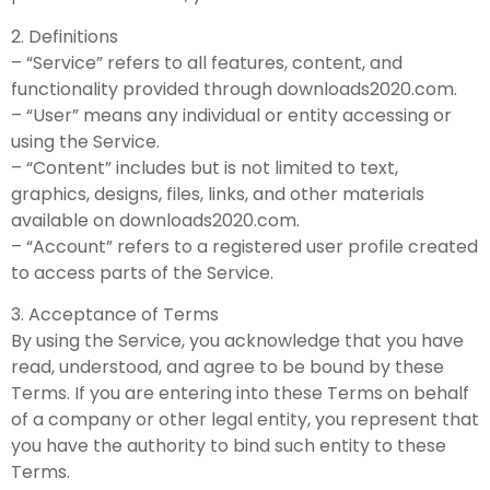
2. Definitions
– “Service” refers to all features, content, and
functionality provided through downloads2020.com.
– “User” means any individual or entity accessing or
using the Service.
– “Content” includes but is not limited to text,
graphics, designs, files, links, and other materials
available on downloads2020.com.
– “Account” refers to a registered user profile created
to access parts of the Service.
3. Acceptance of Terms
By using the Service, you acknowledge that you have
read, understood, and agree to be bound by these
Terms. If you are entering into these Terms on behalf
of a company or other legal entity, you represent that
you have the authority to bind such entity to these
Terms.