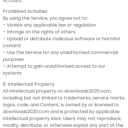
Account.
Prohibited Activities
By using the Service, you agree not to:
– Violate any applicable law or regulation
– Infringe on the rights of others
– Upload or distribute malicious software or harmful
content
– Use the Service for any unauthorized commercial
purposes
– Attempt to gain unauthorized access to our
systems
6. Intellectual Property
All intellectual property on downloads2020.com,
including but not limited to trademarks, service marks,
logos, code, and Content, is owned by or licensed to
downloads2020.com and is protected by applicable
intellectual property laws. Users may not reproduce,
modify, distribute, or otherwise exploit any part of the