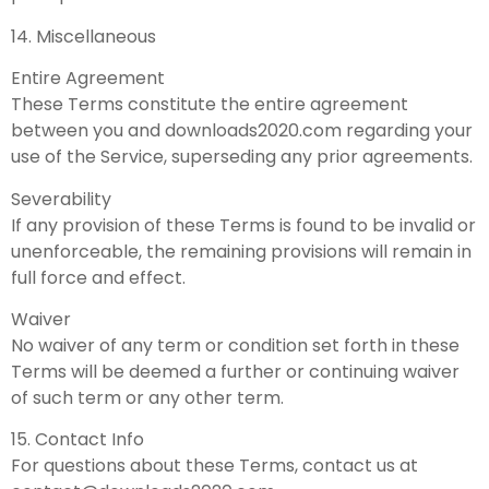
14. Miscellaneous
Entire Agreement
These Terms constitute the entire agreement
between you and downloads2020.com regarding your
use of the Service, superseding any prior agreements.
Severability
If any provision of these Terms is found to be invalid or
unenforceable, the remaining provisions will remain in
full force and effect.
Waiver
No waiver of any term or condition set forth in these
Terms will be deemed a further or continuing waiver
of such term or any other term.
15. Contact Info
For questions about these Terms, contact us at