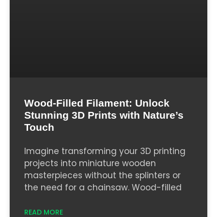
Wood-Filled Filament: Unlock
Stunning 3D Prints with Nature’s
Touch
Imagine transforming your 3D printing
projects into miniature wooden
masterpieces without the splinters or
the need for a chainsaw. Wood-filled
READ MORE