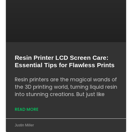
Resin Printer LCD Screen Care:
Essential Tips for Flawless Prints
Resin printers are the magical wands of
the 3D printing world, turning liquid resin
into stunning creations. But just like
READ MORE
Justin Miller