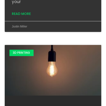
your
READ MORE
Justin Miller
3D PRINTING