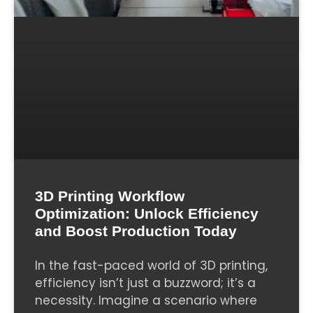
3D Printing Workflow
Optimization: Unlock Efficiency
and Boost Production Today
In the fast-paced world of 3D printing,
efficiency isn’t just a buzzword; it’s a
necessity. Imagine a scenario where