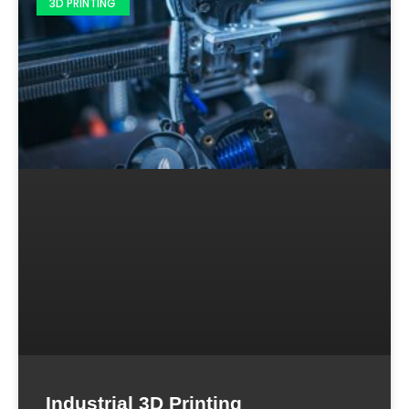
3D PRINTING
Industrial 3D Printing