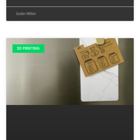
Justin Miller
3D PRINTING