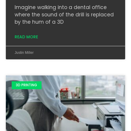
Imagine walking into a dental office
where the sound of the drill is replaced
by the hum of a 3D
READ MORE
Justin Miller
3D PRINTING