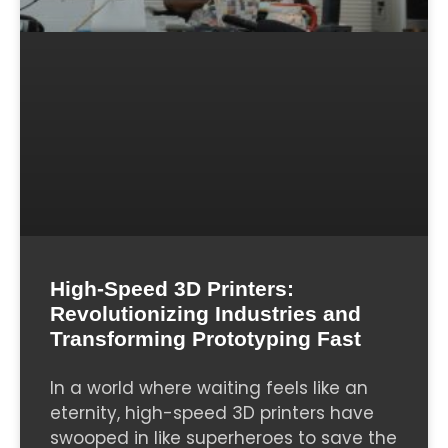
High-Speed 3D Printers:
Revolutionizing Industries and
Transforming Prototyping Fast
In a world where waiting feels like an
eternity, high-speed 3D printers have
swooped in like superheroes to save the