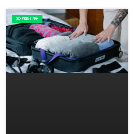
3D PRINTING