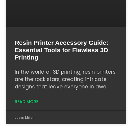
Resin Printer Accessory Guide:
Essential Tools for Flawless 3D
Printing
In the world of 3D printing, resin printers
are the rock stars, creating intricate
designs that leave everyone in awe.
READ MORE
Justin Miller