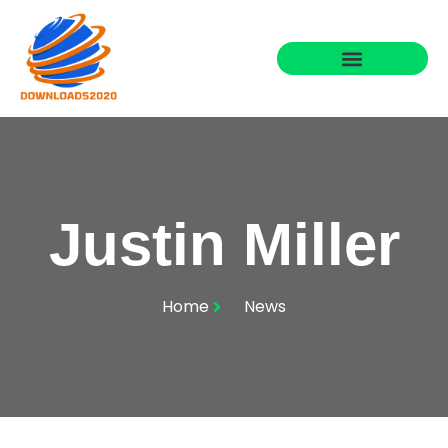
Justin Miller
Home
News