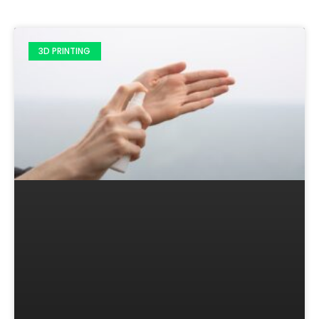
3D PRINTING