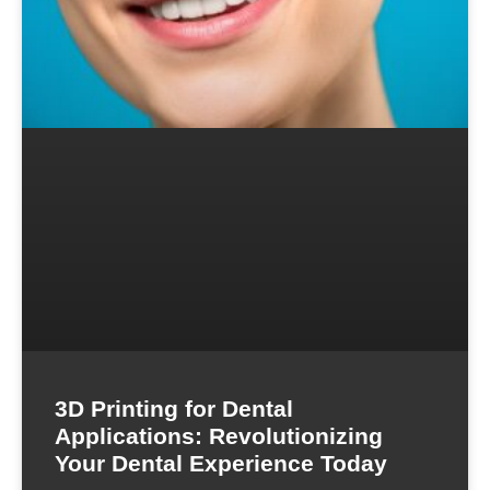
3D Printing for Dental
Applications: Revolutionizing
Your Dental Experience Today