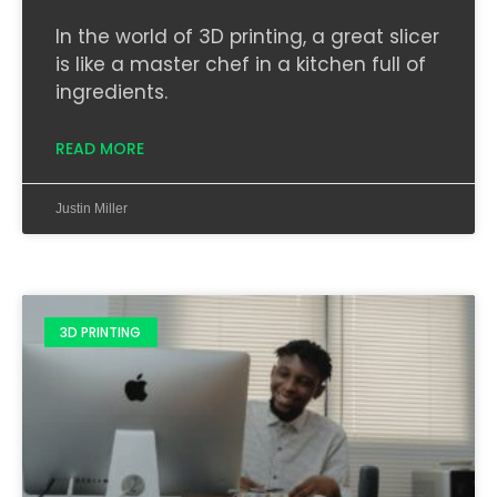
In the world of 3D printing, a great slicer
is like a master chef in a kitchen full of
ingredients.
READ MORE
Justin Miller
3D PRINTING