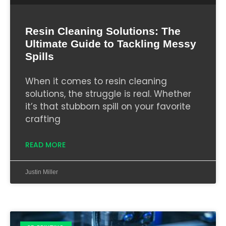
Resin Cleaning Solutions: The
Ultimate Guide to Tackling Messy
Spills
When it comes to resin cleaning
solutions, the struggle is real. Whether
it’s that stubborn spill on your favorite
crafting
READ MORE
Justin Miller