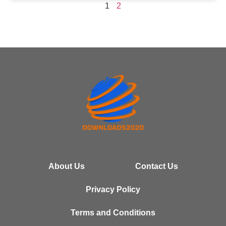
1
2
About Us
Contact Us
Privacy Policy
Terms and Conditions