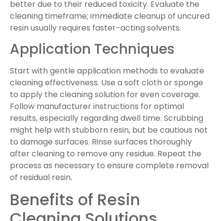
better due to their reduced toxicity. Evaluate the
cleaning timeframe; immediate cleanup of uncured
resin usually requires faster-acting solvents.
Application Techniques
Start with gentle application methods to evaluate
cleaning effectiveness. Use a soft cloth or sponge
to apply the cleaning solution for even coverage.
Follow manufacturer instructions for optimal
results, especially regarding dwell time. Scrubbing
might help with stubborn resin, but be cautious not
to damage surfaces. Rinse surfaces thoroughly
after cleaning to remove any residue. Repeat the
process as necessary to ensure complete removal
of residual resin.
Benefits of Resin
Cleaning Solutions