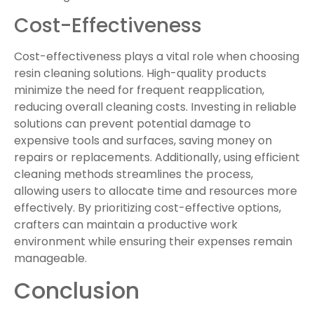
Cost-Effectiveness
Cost-effectiveness plays a vital role when choosing
resin cleaning solutions. High-quality products
minimize the need for frequent reapplication,
reducing overall cleaning costs. Investing in reliable
solutions can prevent potential damage to
expensive tools and surfaces, saving money on
repairs or replacements. Additionally, using efficient
cleaning methods streamlines the process,
allowing users to allocate time and resources more
effectively. By prioritizing cost-effective options,
crafters can maintain a productive work
environment while ensuring their expenses remain
manageable.
Conclusion