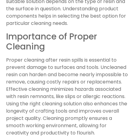
suitable solution depends on the type of resin and
the surface in question. Understanding product
components helps in selecting the best option for
particular cleaning needs.
Importance of Proper
Cleaning
Proper cleaning after resin spills is essential to
prevent damage to surfaces and tools. Uncleaned
resin can harden and become nearly impossible to
remove, causing costly repairs or replacements.
Effective cleaning minimizes hazards associated
with resin remnants, like slips or allergic reactions.
Using the right cleaning solution also enhances the
longevity of crafting tools and improves overall
project quality. Cleaning promptly ensures a
smooth working environment, allowing for
creativity and productivity to flourish.