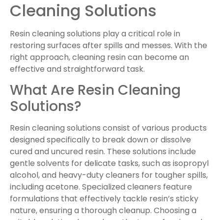
Cleaning Solutions
Resin cleaning solutions play a critical role in
restoring surfaces after spills and messes. With the
right approach, cleaning resin can become an
effective and straightforward task.
What Are Resin Cleaning
Solutions?
Resin cleaning solutions consist of various products
designed specifically to break down or dissolve
cured and uncured resin. These solutions include
gentle solvents for delicate tasks, such as isopropyl
alcohol, and heavy-duty cleaners for tougher spills,
including acetone. Specialized cleaners feature
formulations that effectively tackle resin’s sticky
nature, ensuring a thorough cleanup. Choosing a