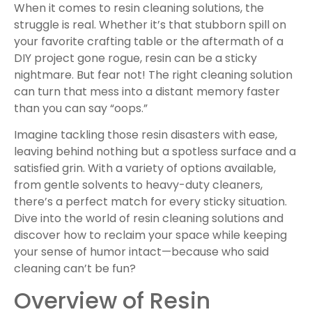
When it comes to resin cleaning solutions, the
struggle is real. Whether it’s that stubborn spill on
your favorite crafting table or the aftermath of a
DIY project gone rogue, resin can be a sticky
nightmare. But fear not! The right cleaning solution
can turn that mess into a distant memory faster
than you can say “oops.”
Imagine tackling those resin disasters with ease,
leaving behind nothing but a spotless surface and a
satisfied grin. With a variety of options available,
from gentle solvents to heavy-duty cleaners,
there’s a perfect match for every sticky situation.
Dive into the world of resin cleaning solutions and
discover how to reclaim your space while keeping
your sense of humor intact—because who said
cleaning can’t be fun?
Overview of Resin