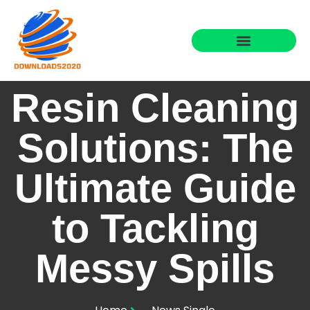
Resin Cleaning
Solutions: The
Ultimate Guide
to Tackling
Messy Spills