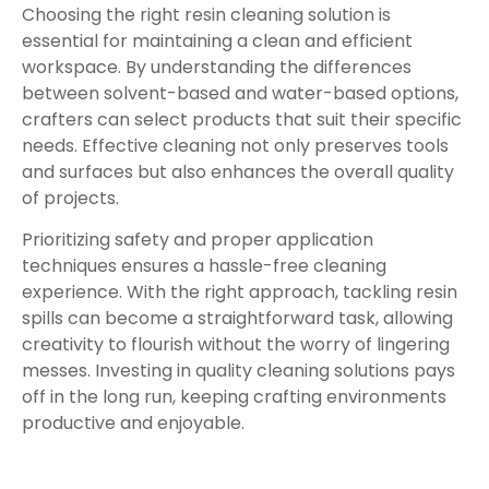
Choosing the right resin cleaning solution is
essential for maintaining a clean and efficient
workspace. By understanding the differences
between solvent-based and water-based options,
crafters can select products that suit their specific
needs. Effective cleaning not only preserves tools
and surfaces but also enhances the overall quality
of projects.
Prioritizing safety and proper application
techniques ensures a hassle-free cleaning
experience. With the right approach, tackling resin
spills can become a straightforward task, allowing
creativity to flourish without the worry of lingering
messes. Investing in quality cleaning solutions pays
off in the long run, keeping crafting environments
productive and enjoyable.