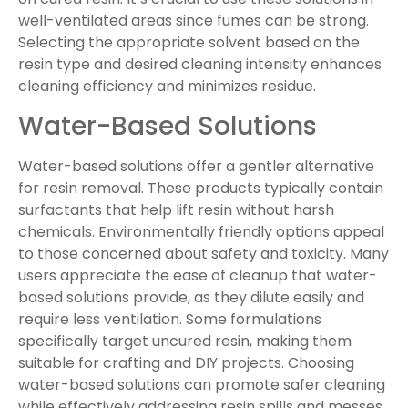
well-ventilated areas since fumes can be strong.
Selecting the appropriate solvent based on the
resin type and desired cleaning intensity enhances
cleaning efficiency and minimizes residue.
Water-Based Solutions
Water-based solutions offer a gentler alternative
for resin removal. These products typically contain
surfactants that help lift resin without harsh
chemicals. Environmentally friendly options appeal
to those concerned about safety and toxicity. Many
users appreciate the ease of cleanup that water-
based solutions provide, as they dilute easily and
require less ventilation. Some formulations
specifically target uncured resin, making them
suitable for crafting and DIY projects. Choosing
water-based solutions can promote safer cleaning
while effectively addressing resin spills and messes.