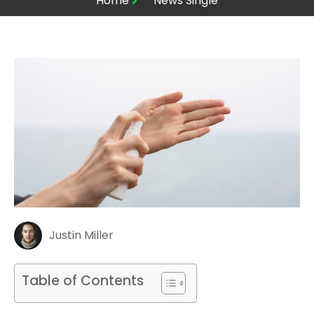
Home
News Single
Justin Miller
Table of Contents