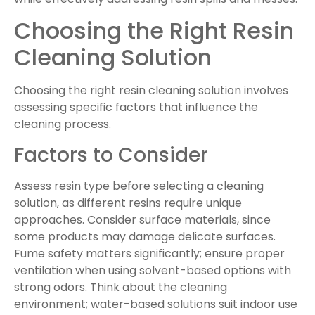
Choosing the Right Resin
Cleaning Solution
Choosing the right resin cleaning solution involves
assessing specific factors that influence the
cleaning process.
Factors to Consider
Assess resin type before selecting a cleaning
solution, as different resins require unique
approaches. Consider surface materials, since
some products may damage delicate surfaces.
Fume safety matters significantly; ensure proper
ventilation when using solvent-based options with
strong odors. Think about the cleaning
environment; water-based solutions suit indoor use