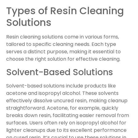
Types of Resin Cleaning
Solutions
Resin cleaning solutions come in various forms,
tailored to specific cleaning needs. Each type
serves a distinct purpose, making it essential to
choose the right solution for effective cleaning.
Solvent-Based Solutions
Solvent-based solutions include products like
acetone and isopropyl alcohol. These solvents
effectively dissolve uncured resin, making cleanup
straightforward. Acetone, for example, quickly
breaks down resin, facilitating easier removal from
surfaces. Users often rely on isopropyl alcohol for
lighter cleanups due to its excellent performance
on cured resin. It’s crucial to use these solutions in