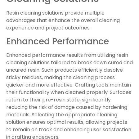
Resin cleaning solutions provide multiple
advantages that enhance the overall cleaning
experience and project outcomes.
Enhanced Performance
Enhanced performance results from utilizing resin
cleaning solutions tailored to break down cured and
uncured resin. Such products efficiently dissolve
sticky residues, making the cleaning process
quicker and more effective. Crafting tools maintain
their functionality when cleaned properly. Surfaces
return to their pre-resin state, significantly
reducing the risk of damage caused by hardening
materials. Selecting the appropriate cleaning
solution ensures optimal results, allowing projects
to remain on track and enhancing user satisfaction
in crafting endeavors.