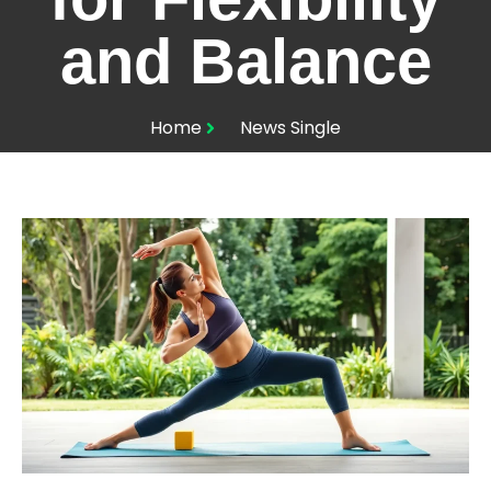
and Balance
Home
News Single