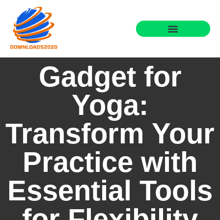
Gadget for
Yoga:
Transform Your
Practice with
Essential Tools
for Flexibility