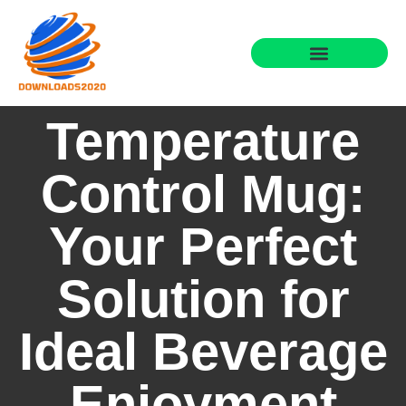
Temperature
Control Mug:
Your Perfect
Solution for
Ideal Beverage
Enjoyment