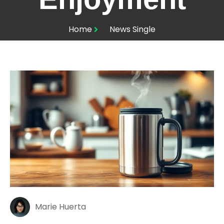
Home
News Single
Marie Huerta