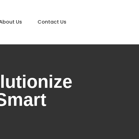
About Us
Contact Us
utionize
 Smart