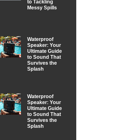
to Tackling
Messy Spills
Waterproof
Speaker: Your
Ultimate Guide
to Sound That
Survives the
Splash
Waterproof
Speaker: Your
Ultimate Guide
to Sound That
Survives the
Splash