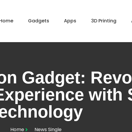
Home
Gadgets
Apps
3D Printing
n Gadget: Revol
Experience with
echnology
Home
News Single