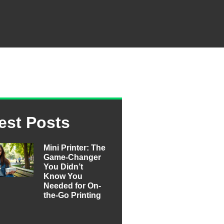
est Posts
Mini Printer: The
Game-Changer
You Didn’t
Know You
Needed for On-
the-Go Printing