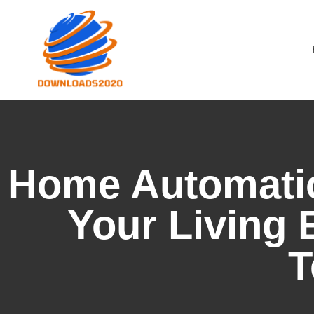
Home Automatio
Your Living 
T