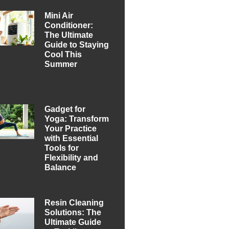
Mini Air
Conditioner:
The Ultimate
Guide to Staying
Cool This
Summer
Gadget for
Yoga: Transform
Your Practice
with Essential
Tools for
Flexibility and
Balance
Resin Cleaning
Solutions: The
Ultimate Guide